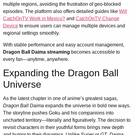
multiple regions, avoiding the frustration of geo-blocked
episodes. The platform also offers detailed guides like
Will
CatchOnTV Work in Mexico?
and
CatchOnTV Change
Device
to ensure users can manage multiple devices and
regional settings smoothly.
With stable performance and easy account management,
Dragon Ball Daima streaming
becomes accessible to
every fan—anytime, anywhere.
Expanding the Dragon Ball
Universe
As the latest chapter in one of anime’s greatest sagas,
Dragon Ball Daima
expands the universe in bold new ways.
The storyline pushes Goku and his companions into
uncharted territory—literally and figuratively. The decision to
revisit characters in their youthful forms brings new depth
and humor to their dynamics. Unlike
Super
or
GT
,
Daima