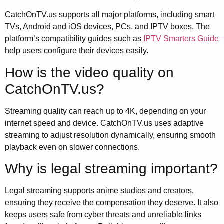
CatchOnTV.us supports all major platforms, including smart
TVs, Android and iOS devices, PCs, and IPTV boxes. The
platform’s compatibility guides such as
IPTV Smarters Guide
help users configure their devices easily.
How is the video quality on
CatchOnTV.us?
Streaming quality can reach up to 4K, depending on your
internet speed and device. CatchOnTV.us uses adaptive
streaming to adjust resolution dynamically, ensuring smooth
playback even on slower connections.
Why is legal streaming important?
Legal streaming supports anime studios and creators,
ensuring they receive the compensation they deserve. It also
keeps users safe from cyber threats and unreliable links