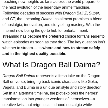
reaching new heights as fans across the world prepare for
the next evolution of the legendary anime franchise.
Following decades of success with
Dragon Ball Z
,
Super
,
and
GT
, the upcoming
Daima
installment promises a blend
of nostalgia, innovation, and storytelling mastery. With the
internet now being the go-to hub for entertainment,
streaming has become the preferred choice for fans eager to
watch episodes as soon as they drop. The key question isn’t
whether to stream—it’s
where and how to stream safely
and in the highest quality possible
.
What Is Dragon Ball Daima?
Dragon Ball Daima
represents a fresh take on the Dragon
Ball universe, bringing back iconic characters like Goku,
Vegeta, and Bulma in a unique art style and story direction.
Set in an alternate timeline, the plot explores the heroes’
transformation into younger versions of themselves—a
creative twist that reignites childhood nostalgia while