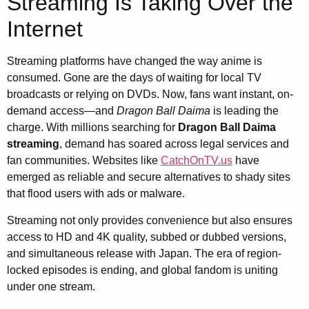
Streaming Is Taking Over the
Internet
Streaming platforms have changed the way anime is
consumed. Gone are the days of waiting for local TV
broadcasts or relying on DVDs. Now, fans want instant, on-
demand access—and
Dragon Ball Daima
is leading the
charge. With millions searching for
Dragon Ball Daima
streaming
, demand has soared across legal services and
fan communities. Websites like
CatchOnTV.us
have
emerged as reliable and secure alternatives to shady sites
that flood users with ads or malware.
Streaming not only provides convenience but also ensures
access to HD and 4K quality, subbed or dubbed versions,
and simultaneous release with Japan. The era of region-
locked episodes is ending, and global fandom is uniting
under one stream.