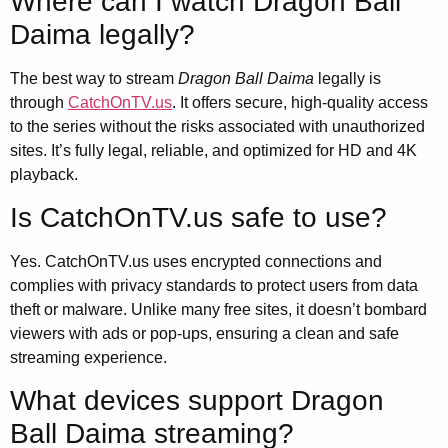
Where can I watch Dragon Ball
Daima legally?
The best way to stream
Dragon Ball Daima
legally is
through
CatchOnTV.us
. It offers secure, high-quality access
to the series without the risks associated with unauthorized
sites. It’s fully legal, reliable, and optimized for HD and 4K
playback.
Is CatchOnTV.us safe to use?
Yes. CatchOnTV.us uses encrypted connections and
complies with privacy standards to protect users from data
theft or malware. Unlike many free sites, it doesn’t bombard
viewers with ads or pop-ups, ensuring a clean and safe
streaming experience.
What devices support Dragon
Ball Daima streaming?