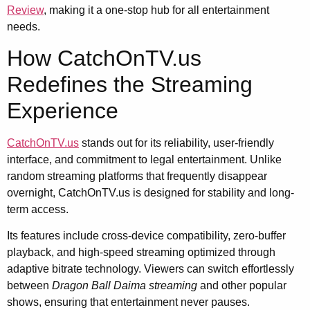
Review
, making it a one-stop hub for all entertainment
needs.
How CatchOnTV.us
Redefines the Streaming
Experience
CatchOnTV.us
stands out for its reliability, user-friendly
interface, and commitment to legal entertainment. Unlike
random streaming platforms that frequently disappear
overnight, CatchOnTV.us is designed for stability and long-
term access.
Its features include cross-device compatibility, zero-buffer
playback, and high-speed streaming optimized through
adaptive bitrate technology. Viewers can switch effortlessly
between
Dragon Ball Daima streaming
and other popular
shows, ensuring that entertainment never pauses.