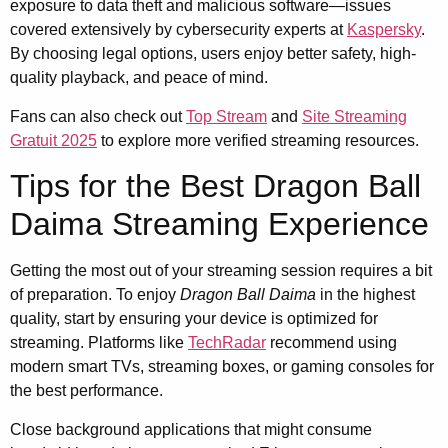
exposure to data theft and malicious software—issues
covered extensively by cybersecurity experts at
Kaspersky
.
By choosing legal options, users enjoy better safety, high-
quality playback, and peace of mind.
Fans can also check out
Top Stream
and
Site Streaming
Gratuit 2025
to explore more verified streaming resources.
Tips for the Best Dragon Ball
Daima Streaming Experience
Getting the most out of your streaming session requires a bit
of preparation. To enjoy
Dragon Ball Daima
in the highest
quality, start by ensuring your device is optimized for
streaming. Platforms like
TechRadar
recommend using
modern smart TVs, streaming boxes, or gaming consoles for
the best performance.
Close background applications that might consume