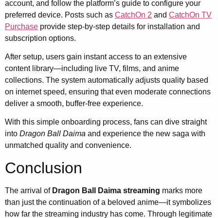
account, and follow the platform’s guide to configure your
preferred device. Posts such as
CatchOn 2
and
CatchOn TV
Purchase
provide step-by-step details for installation and
subscription options.
After setup, users gain instant access to an extensive
content library—including live TV, films, and anime
collections. The system automatically adjusts quality based
on internet speed, ensuring that even moderate connections
deliver a smooth, buffer-free experience.
With this simple onboarding process, fans can dive straight
into
Dragon Ball Daima
and experience the new saga with
unmatched quality and convenience.
Conclusion
The arrival of
Dragon Ball Daima streaming
marks more
than just the continuation of a beloved anime—it symbolizes
how far the streaming industry has come. Through legitimate