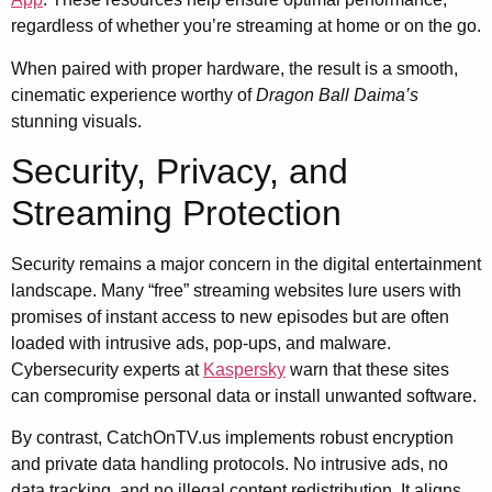
regardless of whether you’re streaming at home or on the go.
When paired with proper hardware, the result is a smooth,
cinematic experience worthy of
Dragon Ball Daima’s
stunning visuals.
Security, Privacy, and
Streaming Protection
Security remains a major concern in the digital entertainment
landscape. Many “free” streaming websites lure users with
promises of instant access to new episodes but are often
loaded with intrusive ads, pop-ups, and malware.
Cybersecurity experts at
Kaspersky
warn that these sites
can compromise personal data or install unwanted software.
By contrast, CatchOnTV.us implements robust encryption
and private data handling protocols. No intrusive ads, no
data tracking, and no illegal content redistribution. It aligns