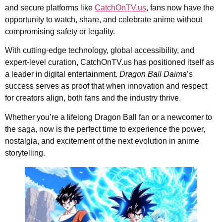
and secure platforms like
CatchOnTV.us
, fans now have the
opportunity to watch, share, and celebrate anime without
compromising safety or legality.
With cutting-edge technology, global accessibility, and
expert-level curation, CatchOnTV.us has positioned itself as
a leader in digital entertainment.
Dragon Ball Daima
’s
success serves as proof that when innovation and respect
for creators align, both fans and the industry thrive.
Whether you’re a lifelong Dragon Ball fan or a newcomer to
the saga, now is the perfect time to experience the power,
nostalgia, and excitement of the next evolution in anime
storytelling.