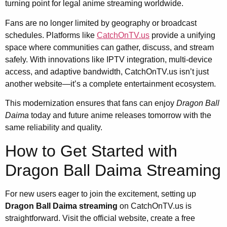
turning point for legal anime streaming worldwide.
Fans are no longer limited by geography or broadcast
schedules. Platforms like
CatchOnTV.us
provide a unifying
space where communities can gather, discuss, and stream
safely. With innovations like IPTV integration, multi-device
access, and adaptive bandwidth, CatchOnTV.us isn’t just
another website—it’s a complete entertainment ecosystem.
This modernization ensures that fans can enjoy
Dragon Ball
Daima
today and future anime releases tomorrow with the
same reliability and quality.
How to Get Started with
Dragon Ball Daima Streaming
For new users eager to join the excitement, setting up
Dragon Ball Daima streaming
on CatchOnTV.us is
straightforward. Visit the official website, create a free