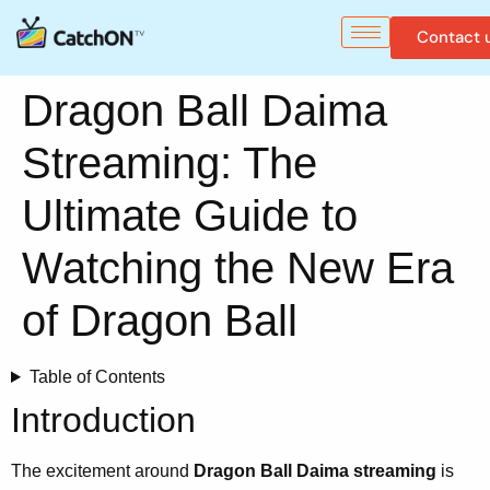
Contact 
Dragon Ball Daima
Streaming: The
Ultimate Guide to
Watching the New Era
of Dragon Ball
Table of Contents
Introduction
The excitement around
Dragon Ball Daima streaming
is