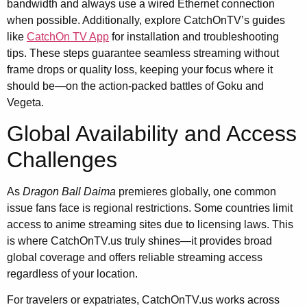
bandwidth and always use a wired Ethernet connection
when possible. Additionally, explore CatchOnTV’s guides
like
CatchOn TV App
for installation and troubleshooting
tips. These steps guarantee seamless streaming without
frame drops or quality loss, keeping your focus where it
should be—on the action-packed battles of Goku and
Vegeta.
Global Availability and Access
Challenges
As
Dragon Ball Daima
premieres globally, one common
issue fans face is regional restrictions. Some countries limit
access to anime streaming sites due to licensing laws. This
is where CatchOnTV.us truly shines—it provides broad
global coverage and offers reliable streaming access
regardless of your location.
For travelers or expatriates, CatchOnTV.us works across