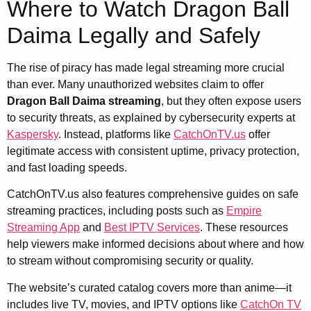
Where to Watch Dragon Ball
Daima Legally and Safely
The rise of piracy has made legal streaming more crucial
than ever. Many unauthorized websites claim to offer
Dragon Ball Daima streaming
, but they often expose users
to security threats, as explained by cybersecurity experts at
Kaspersky
. Instead, platforms like
CatchOnTV.us
offer
legitimate access with consistent uptime, privacy protection,
and fast loading speeds.
CatchOnTV.us also features comprehensive guides on safe
streaming practices, including posts such as
Empire
Streaming App
and
Best IPTV Services
. These resources
help viewers make informed decisions about where and how
to stream without compromising security or quality.
The website’s curated catalog covers more than anime—it
includes live TV, movies, and IPTV options like
CatchOn TV