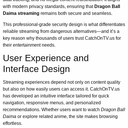
with modern privacy standards, ensuring that
Dragon Ball
Daima streaming
remains both secure and seamless.
This professional-grade security design is what differentiates
reliable streaming from dangerous alternatives—and it’s a
key reason why thousands of users trust CatchOnTV.us for
their entertainment needs.
User Experience and
Interface Design
Streaming experiences depend not only on content quality
but also on how easily users can access it. CatchOnTV.us
has developed an intuitive interface tailored for quick
navigation, responsive menus, and personalized
recommendations. Whether users want to watch
Dragon Ball
Daima
or explore related anime, the site makes browsing
effortless.