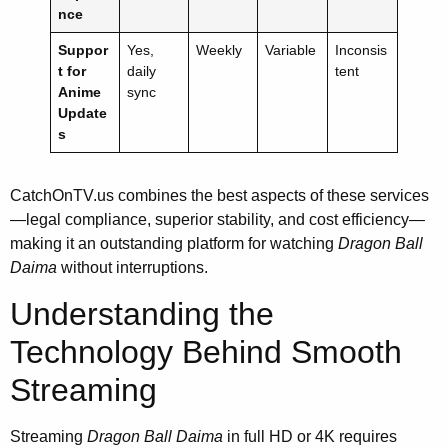
nce
Suppor
Yes,
Weekly
Variable
Inconsis
t for
daily
tent
Anime
sync
Update
s
CatchOnTV.us combines the best aspects of these services
—legal compliance, superior stability, and cost efficiency—
making it an outstanding platform for watching
Dragon Ball
Daima
without interruptions.
Understanding the
Technology Behind Smooth
Streaming
Streaming
Dragon Ball Daima
in full HD or 4K requires