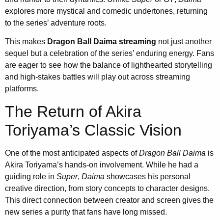
explores more mystical and comedic undertones, returning
to the series’ adventure roots.
This makes
Dragon Ball Daima streaming
not just another
sequel but a celebration of the series’ enduring energy. Fans
are eager to see how the balance of lighthearted storytelling
and high-stakes battles will play out across streaming
platforms.
The Return of Akira
Toriyama’s Classic Vision
One of the most anticipated aspects of
Dragon Ball Daima
is
Akira Toriyama’s hands-on involvement. While he had a
guiding role in
Super
,
Daima
showcases his personal
creative direction, from story concepts to character designs.
This direct connection between creator and screen gives the
new series a purity that fans have long missed.