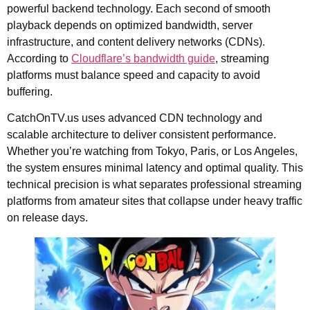
powerful backend technology. Each second of smooth
playback depends on optimized bandwidth, server
infrastructure, and content delivery networks (CDNs).
According to
Cloudflare’s bandwidth guide
, streaming
platforms must balance speed and capacity to avoid
buffering.
CatchOnTV.us uses advanced CDN technology and
scalable architecture to deliver consistent performance.
Whether you’re watching from Tokyo, Paris, or Los Angeles,
the system ensures minimal latency and optimal quality. This
technical precision is what separates professional streaming
platforms from amateur sites that collapse under heavy traffic
on release days.