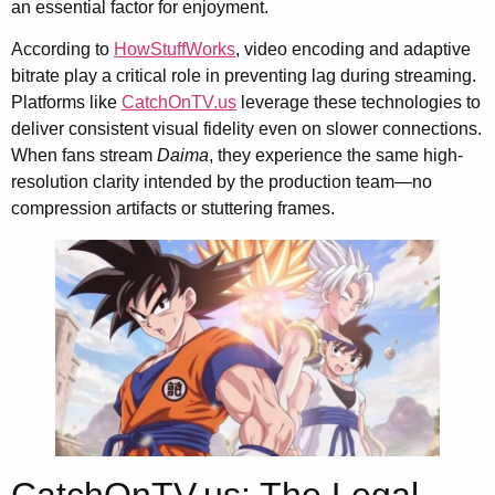
an essential factor for enjoyment.
According to
HowStuffWorks
, video encoding and adaptive
bitrate play a critical role in preventing lag during streaming.
Platforms like
CatchOnTV.us
leverage these technologies to
deliver consistent visual fidelity even on slower connections.
When fans stream
Daima
, they experience the same high-
resolution clarity intended by the production team—no
compression artifacts or stuttering frames.
CatchOnTV.us: The Legal