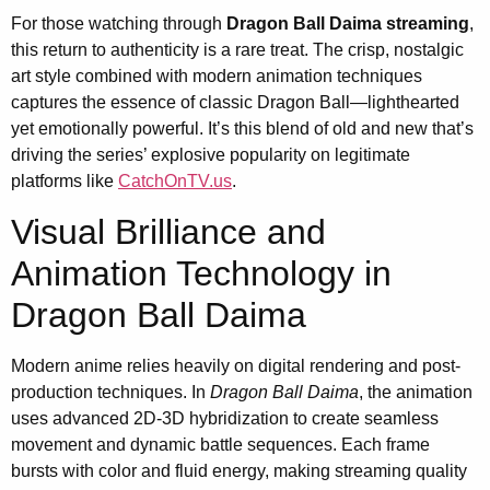
For those watching through
Dragon Ball Daima streaming
,
this return to authenticity is a rare treat. The crisp, nostalgic
art style combined with modern animation techniques
captures the essence of classic Dragon Ball—lighthearted
yet emotionally powerful. It’s this blend of old and new that’s
driving the series’ explosive popularity on legitimate
platforms like
CatchOnTV.us
.
Visual Brilliance and
Animation Technology in
Dragon Ball Daima
Modern anime relies heavily on digital rendering and post-
production techniques. In
Dragon Ball Daima
, the animation
uses advanced 2D-3D hybridization to create seamless
movement and dynamic battle sequences. Each frame
bursts with color and fluid energy, making streaming quality