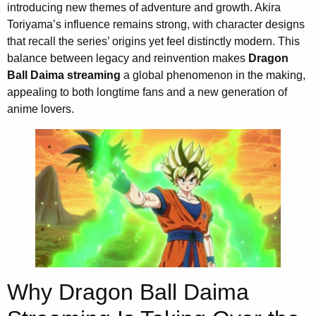
introducing new themes of adventure and growth. Akira
Toriyama’s influence remains strong, with character designs
that recall the series’ origins yet feel distinctly modern. This
balance between legacy and reinvention makes
Dragon
Ball Daima streaming
a global phenomenon in the making,
appealing to both longtime fans and a new generation of
anime lovers.
Why Dragon Ball Daima