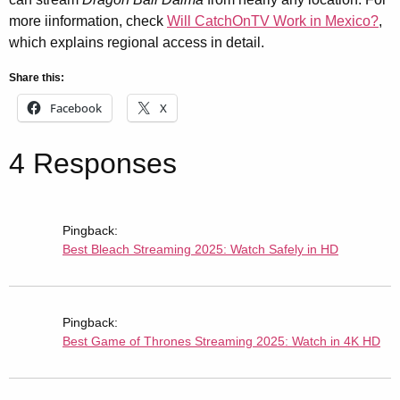
more iinformation, check
Will CatchOnTV Work in Mexico?
,
which explains regional access in detail.
Share this:
Facebook
X
4 Responses
Pingback:
Best Bleach Streaming 2025: Watch Safely in HD
Pingback:
Best Game of Thrones Streaming 2025: Watch in 4K HD