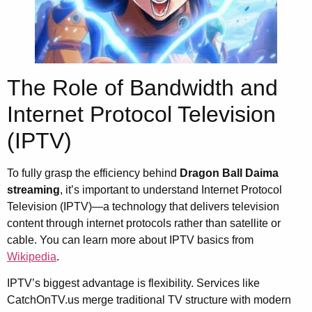
The Role of Bandwidth and
Internet Protocol Television
(IPTV)
To fully grasp the efficiency behind
Dragon Ball Daima
streaming
, it’s important to understand Internet Protocol
Television (IPTV)—a technology that delivers television
content through internet protocols rather than satellite or
cable. You can learn more about IPTV basics from
Wikipedia
.
IPTV’s biggest advantage is flexibility. Services like
CatchOnTV.us merge traditional TV structure with modern