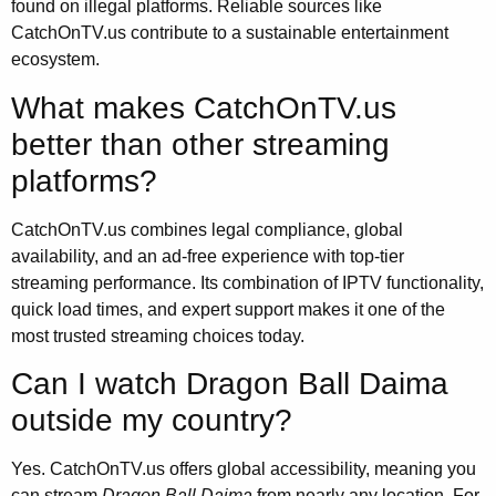
found on illegal platforms. Reliable sources like
CatchOnTV.us contribute to a sustainable entertainment
ecosystem.
What makes CatchOnTV.us
better than other streaming
platforms?
CatchOnTV.us combines legal compliance, global
availability, and an ad-free experience with top-tier
streaming performance. Its combination of IPTV functionality,
quick load times, and expert support makes it one of the
most trusted streaming choices today.
Can I watch Dragon Ball Daima
outside my country?
Yes. CatchOnTV.us offers global accessibility, meaning you
can stream
Dragon Ball Daima
from nearly any location. For