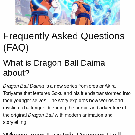
Frequently Asked Questions
(FAQ)
What is Dragon Ball Daima
about?
Dragon Ball Daima
is a new series from creator Akira
Toriyama that features Goku and his friends transformed into
their younger selves. The story explores new worlds and
mystical challenges, blending the humor and adventure of
the original
Dragon Ball
with modern animation and
storytelling.