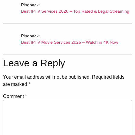
Pingback:
Best IPTV Services 2026 – Top Rated & Legal Streaming
Pingback:
Best IPTV Movie Services 2026 – Watch in 4K Now
Leave a Reply
Your email address will not be published.
Required fields
are marked
*
Comment
*