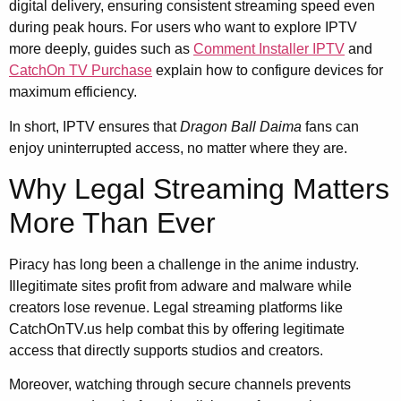
digital delivery, ensuring consistent streaming speed even
during peak hours. For users who want to explore IPTV
more deeply, guides such as
Comment Installer IPTV
and
CatchOn TV Purchase
explain how to configure devices for
maximum efficiency.
In short, IPTV ensures that
Dragon Ball Daima
fans can
enjoy uninterrupted access, no matter where they are.
Why Legal Streaming Matters
More Than Ever
Piracy has long been a challenge in the anime industry.
Illegitimate sites profit from adware and malware while
creators lose revenue. Legal streaming platforms like
CatchOnTV.us help combat this by offering legitimate
access that directly supports studios and creators.
Moreover, watching through secure channels prevents