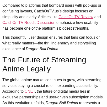
Compared to platforms that bombard users with pop-ups or
confusing layouts, CatchOnTV.us’s design focuses on
simplicity and clarity. Articles like
CatchOn TV Review
and
CatchOn TV Reddit Discussion
emphasize how usability
has become one of the platform’s biggest strengths.
This thoughtful user design ensures that fans can focus on
what really matters—the thrilling energy and storytelling
excellence of
Dragon Ball Daima
.
The Future of Streaming
Anime Legally
The global anime market continues to grow, with streaming
services playing a crucial role in expanding accessibility.
According to
CNET
, the future of digital media lies in
exclusive partnerships and user-driven subscription models.
As this evolution unfolds,
Dragon Ball Daima
represents a