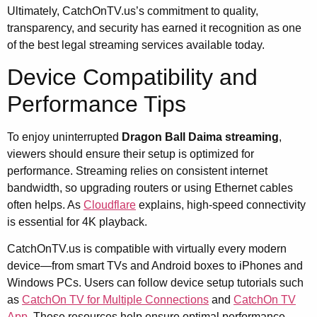
Ultimately, CatchOnTV.us’s commitment to quality,
transparency, and security has earned it recognition as one
of the best legal streaming services available today.
Device Compatibility and
Performance Tips
To enjoy uninterrupted
Dragon Ball Daima streaming
,
viewers should ensure their setup is optimized for
performance. Streaming relies on consistent internet
bandwidth, so upgrading routers or using Ethernet cables
often helps. As
Cloudflare
explains, high-speed connectivity
is essential for 4K playback.
CatchOnTV.us is compatible with virtually every modern
device—from smart TVs and Android boxes to iPhones and
Windows PCs. Users can follow device setup tutorials such
as
CatchOn TV for Multiple Connections
and
CatchOn TV
App
. These resources help ensure optimal performance,