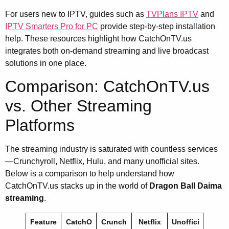
For users new to IPTV, guides such as
TVPlans IPTV
and
IPTV Smarters Pro for PC
provide step-by-step installation
help. These resources highlight how CatchOnTV.us
integrates both on-demand streaming and live broadcast
solutions in one place.
Comparison: CatchOnTV.us
vs. Other Streaming
Platforms
The streaming industry is saturated with countless services
—Crunchyroll, Netflix, Hulu, and many unofficial sites.
Below is a comparison to help understand how
CatchOnTV.us stacks up in the world of
Dragon Ball Daima
streaming
.
Feature
CatchO
Crunch
Netflix
Unoffici