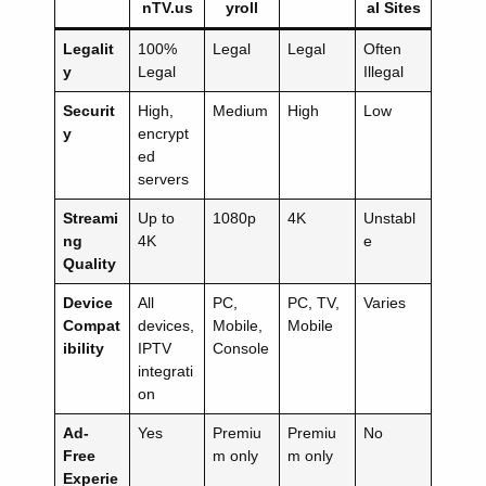
nTV.us
yroll
al Sites
Legalit
100%
Legal
Legal
Often
y
Legal
Illegal
Securit
High,
Medium
High
Low
y
encrypt
ed
servers
Streami
Up to
1080p
4K
Unstabl
ng
4K
e
Quality
Device
All
PC,
PC, TV,
Varies
Compat
devices,
Mobile,
Mobile
ibility
IPTV
Console
integrati
on
Ad-
Yes
Premiu
Premiu
No
Free
m only
m only
Experie