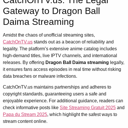
Gateway to Dragon Ball
Daima Streaming
Amidst the chaos of unofficial streaming sites,
CatchOnTV.us
stands out as a beacon of reliability and
legality. The platform’s extensive anime catalog includes
high-demand titles, live IPTV channels, and international
releases. By offering
Dragon Ball Daima streaming
legally,
it ensures fans access episodes in real time without risking
data breaches or malware infections.
CatchOnTV.us maintains partnerships and adheres to
copyright standards, guaranteeing users a safe and
enjoyable experience. For additional guidance, readers can
check informative posts like
Site Streaming Gratuit 2025
and
Papa du Stream 2025
, which highlight the safest ways to
stream content online.