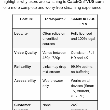
highlights why users are switching to
CatchOnTVUS.com
for a more complete and worry-free streaming experience.
Feature
Totalsportek
CatchOnTVUS
IPTV
Legality
Often relies on
Fully licensed
unverified
and 100% legal
sources
Video Quality
Varies between
Consistent Full
480p–720p
HD and 4K
Reliability
Links may drop
99.9% uptime,
mid-stream
no buffering
Accessibility
Web browser
Works on all
only
devices (Smart
TV, Android,
iOS, PC)
Customer
None
24/7
Support
multilingual