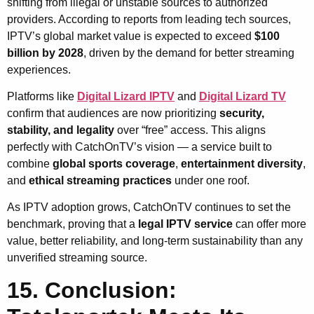
shifting from illegal or unstable sources to authorized
providers. According to reports from leading tech sources,
IPTV’s global market value is expected to exceed
$100
billion by 2028
, driven by the demand for better streaming
experiences.
Platforms like
Digital Lizard IPTV
and
Digital Lizard TV
confirm that audiences are now prioritizing
security,
stability, and legality
over “free” access. This aligns
perfectly with CatchOnTV’s vision — a service built to
combine
global sports coverage
,
entertainment diversity
,
and
ethical streaming practices
under one roof.
As IPTV adoption grows, CatchOnTV continues to set the
benchmark, proving that a
legal IPTV service
can offer more
value, better reliability, and long-term sustainability than any
unverified streaming source.
15. Conclusion: