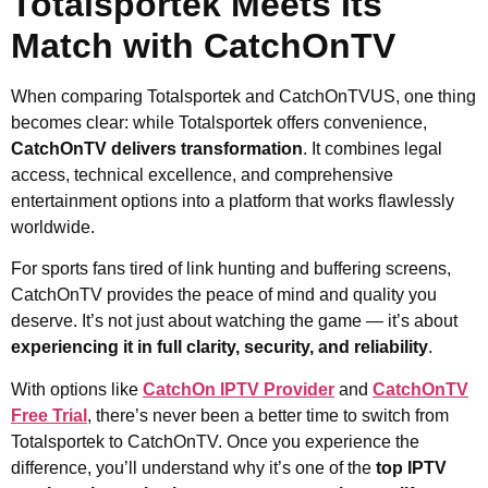
Totalsportek Meets Its
Match with CatchOnTV
When comparing Totalsportek and CatchOnTVUS, one thing
becomes clear: while Totalsportek offers convenience,
CatchOnTV delivers transformation
. It combines legal
access, technical excellence, and comprehensive
entertainment options into a platform that works flawlessly
worldwide.
For sports fans tired of link hunting and buffering screens,
CatchOnTV provides the peace of mind and quality you
deserve. It’s not just about watching the game — it’s about
experiencing it in full clarity, security, and reliability
.
With options like
CatchOn IPTV Provider
and
CatchOnTV
Free Trial
, there’s never been a better time to switch from
Totalsportek to CatchOnTV. Once you experience the
difference, you’ll understand why it’s one of the
top IPTV