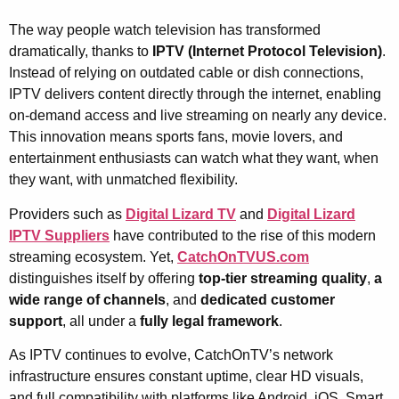
The way people watch television has transformed
dramatically, thanks to
IPTV (Internet Protocol Television)
.
Instead of relying on outdated cable or dish connections,
IPTV delivers content directly through the internet, enabling
on-demand access and live streaming on nearly any device.
This innovation means sports fans, movie lovers, and
entertainment enthusiasts can watch what they want, when
they want, with unmatched flexibility.
Providers such as
Digital Lizard TV
and
Digital Lizard
IPTV Suppliers
have contributed to the rise of this modern
streaming ecosystem. Yet,
CatchOnTVUS.com
distinguishes itself by offering
top-tier streaming quality
,
a
wide range of channels
, and
dedicated customer
support
, all under a
fully legal framework
.
As IPTV continues to evolve, CatchOnTV’s network
infrastructure ensures constant uptime, clear HD visuals,
and full compatibility with platforms like Android, iOS, Smart