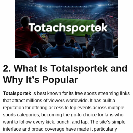
2. What Is Totalsportek and
Why It’s Popular
Totalsportek
is best known for its free sports streaming links
that attract millions of viewers worldwide. It has built a
reputation for offering access to top events across multiple
sports categories, becoming the go-to choice for fans who
want to follow every kick, punch, and lap. The site’s simple
interface and broad coverage have made it particularly