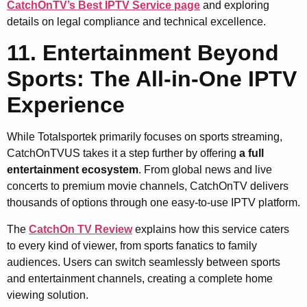
CatchOnTV’s Best IPTV Service page
and exploring
details on legal compliance and technical excellence.
11. Entertainment Beyond
Sports: The All-in-One IPTV
Experience
While Totalsportek primarily focuses on sports streaming,
CatchOnTVUS takes it a step further by offering
a full
entertainment ecosystem
. From global news and live
concerts to premium movie channels, CatchOnTV delivers
thousands of options through one easy-to-use IPTV platform.
The
CatchOn TV Review
explains how this service caters
to every kind of viewer, from sports fanatics to family
audiences. Users can switch seamlessly between sports
and entertainment channels, creating a complete home
viewing solution.