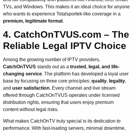
TVs, and Windows. This makes it an ideal choice for anyone
who wants to experience Totalsportek-like coverage in a
premium, legitimate format
.
4. CatchOnTVUS.com – The
Reliable Legal IPTV Choice
Among the growing number of IPTV providers,
CatchOnTVUS
stands out as a
trusted, legal, and life-
changing service
. The platform has developed a loyal user
base by focusing on three core principles:
quality
,
legality
,
and
user satisfaction
. Every channel and live stream
offered through CatchOnTVUS operates under licensed
distribution rights, ensuring that users enjoy premium
content without legal risks.
What makes CatchOnTV truly special is its dedication to
performance. With fast-loading servers, minimal downtime,