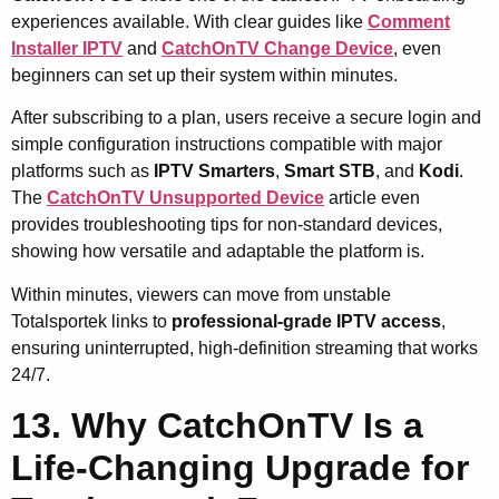
experiences available. With clear guides like
Comment
Installer IPTV
and
CatchOnTV Change Device
, even
beginners can set up their system within minutes.
After subscribing to a plan, users receive a secure login and
simple configuration instructions compatible with major
platforms such as
IPTV Smarters
,
Smart STB
, and
Kodi
.
The
CatchOnTV Unsupported Device
article even
provides troubleshooting tips for non-standard devices,
showing how versatile and adaptable the platform is.
Within minutes, viewers can move from unstable
Totalsportek links to
professional-grade IPTV access
,
ensuring uninterrupted, high-definition streaming that works
24/7.
13. Why CatchOnTV Is a
Life-Changing Upgrade for