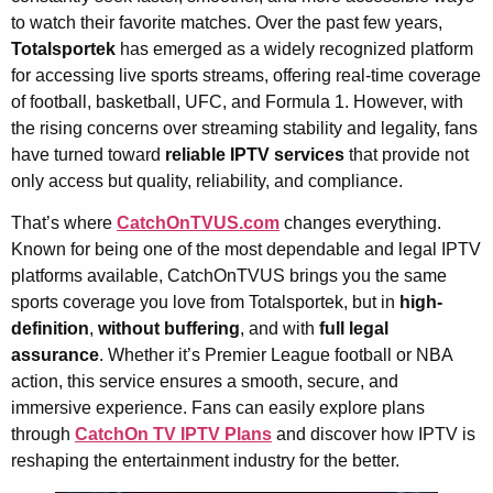
to watch their favorite matches. Over the past few years,
Totalsportek
has emerged as a widely recognized platform
for accessing live sports streams, offering real-time coverage
of football, basketball, UFC, and Formula 1. However, with
the rising concerns over streaming stability and legality, fans
have turned toward
reliable IPTV services
that provide not
only access but quality, reliability, and compliance.
That’s where
CatchOnTVUS.com
changes everything.
Known for being one of the most dependable and legal IPTV
platforms available, CatchOnTVUS brings you the same
sports coverage you love from Totalsportek, but in
high-
definition
,
without buffering
, and with
full legal
assurance
. Whether it’s Premier League football or NBA
action, this service ensures a smooth, secure, and
immersive experience. Fans can easily explore plans
through
CatchOn TV IPTV Plans
and discover how IPTV is
reshaping the entertainment industry for the better.