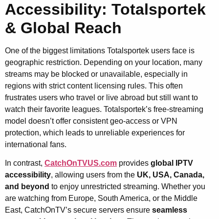
Accessibility: Totalsportek
& Global Reach
One of the biggest limitations Totalsportek users face is
geographic restriction. Depending on your location, many
streams may be blocked or unavailable, especially in
regions with strict content licensing rules. This often
frustrates users who travel or live abroad but still want to
watch their favorite leagues. Totalsportek’s free-streaming
model doesn’t offer consistent geo-access or VPN
protection, which leads to unreliable experiences for
international fans.
In contrast,
CatchOnTVUS.com
provides
global IPTV
accessibility
, allowing users from the
UK, USA, Canada,
and beyond
to enjoy unrestricted streaming. Whether you
are watching from Europe, South America, or the Middle
East, CatchOnTV’s secure servers ensure
seamless