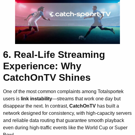
6. Real-Life Streaming
Experience: Why
CatchOnTV Shines
One of the most common complaints among Totalsportek
users is
link instability
—streams that work one day but
disappear the next. In contrast,
CatchOnTV
has built a
network designed for consistency, with high-capacity servers
and reliable data routing that guarantee smooth playback
even during high-traffic events like the World Cup or Super
Bowl.