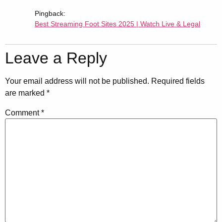
Pingback:
Best Streaming Foot Sites 2025 | Watch Live & Legal
Leave a Reply
Your email address will not be published.
Required fields
are marked
*
Comment
*