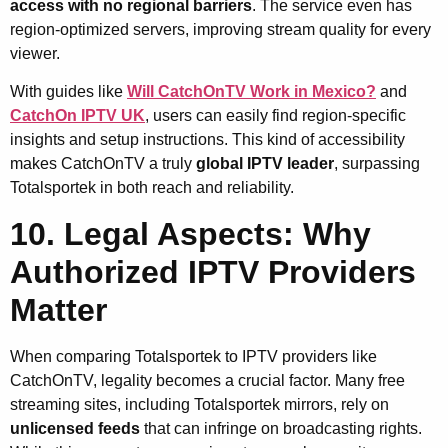
access with no regional barriers
. The service even has
region-optimized servers, improving stream quality for every
viewer.
With guides like
Will CatchOnTV Work in Mexico?
and
CatchOn IPTV UK
, users can easily find region-specific
insights and setup instructions. This kind of accessibility
makes CatchOnTV a truly
global IPTV leader
, surpassing
Totalsportek in both reach and reliability.
10. Legal Aspects: Why
Authorized IPTV Providers
Matter
When comparing Totalsportek to IPTV providers like
CatchOnTV, legality becomes a crucial factor. Many free
streaming sites, including Totalsportek mirrors, rely on
unlicensed feeds
that can infringe on broadcasting rights.