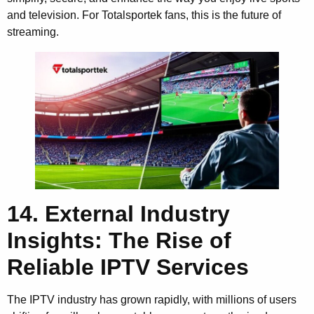
and television. For Totalsportek fans, this is the future of
streaming.
14. External Industry
Insights: The Rise of
Reliable IPTV Services
The IPTV industry has grown rapidly, with millions of users