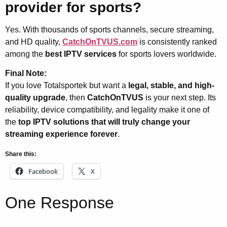
provider for sports?
Yes. With thousands of sports channels, secure streaming,
and HD quality,
CatchOnTVUS.com
is consistently ranked
among the
best IPTV services
for sports lovers worldwide.
Final Note:
If you love Totalsportek but want a
legal, stable, and high-
quality upgrade
, then
CatchOnTVUS
is your next step. Its
reliability, device compatibility, and legality make it one of
the
top IPTV solutions that will truly change your
streaming experience forever
.
Share this:
Facebook
X
One Response