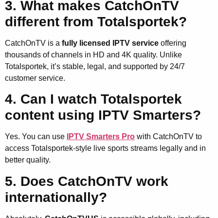
3. What makes CatchOnTV
different from Totalsportek?
CatchOnTV is a
fully licensed IPTV service
offering
thousands of channels in HD and 4K quality. Unlike
Totalsportek, it’s stable, legal, and supported by 24/7
customer service.
4. Can I watch Totalsportek
content using IPTV Smarters?
Yes. You can use
IPTV Smarters Pro
with CatchOnTV to
access Totalsportek-style live sports streams legally and in
better quality.
5. Does CatchOnTV work
internationally?