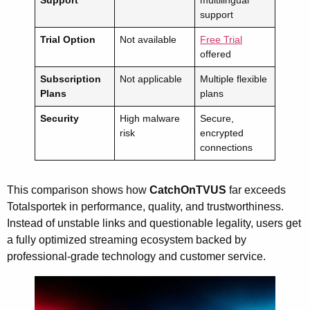
support
Trial Option
Not available
Free Trial
offered
Subscription
Not applicable
Multiple flexible
Plans
plans
Security
High malware
Secure,
risk
encrypted
connections
This comparison shows how
CatchOnTVUS
far exceeds
Totalsportek in performance, quality, and trustworthiness.
Instead of unstable links and questionable legality, users get
a fully optimized streaming ecosystem backed by
professional-grade technology and customer service.