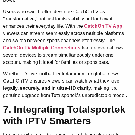
Users who switch often describe CatchOnTV as
“transformative,” not just for its stability but for how it
enhances their everyday life. With the
CatchOn TV App
,
viewers can stream seamlessly across multiple platforms
and switch between sports channels effortlessly. The
CatchOn TV Multiple Connections
feature even allows
several devices to stream simultaneously under one
account, making it ideal for families or sports bars.
Whether it’s live football, entertainment, or global news,
CatchOnTV ensures viewers can watch what they love
legally, securely, and in ultra-HD clarity
, making it a
genuine upgrade from Totalsportek’s unpredictable model.
7. Integrating Totalsportek
with IPTV Smarters
For users who already appreciate Totalsportek’s sports