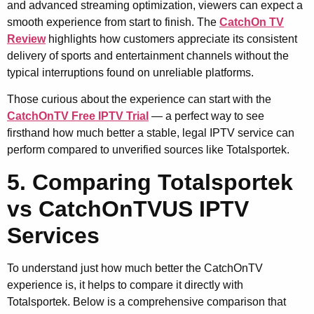
and advanced streaming optimization, viewers can expect a
smooth experience from start to finish. The
CatchOn TV
Review
highlights how customers appreciate its consistent
delivery of sports and entertainment channels without the
typical interruptions found on unreliable platforms.
Those curious about the experience can start with the
CatchOnTV Free IPTV Trial
— a perfect way to see
firsthand how much better a stable, legal IPTV service can
perform compared to unverified sources like Totalsportek.
5. Comparing Totalsportek
vs CatchOnTVUS IPTV
Services
To understand just how much better the CatchOnTV
experience is, it helps to compare it directly with
Totalsportek. Below is a comprehensive comparison that