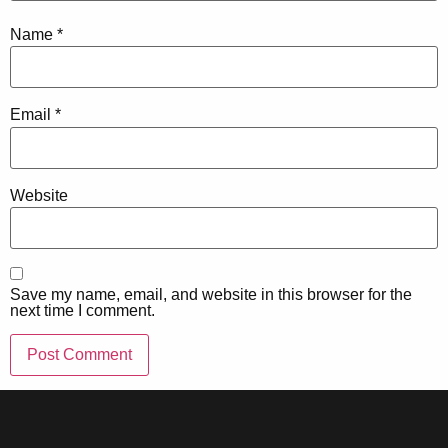
Name
*
Email
*
Website
Save my name, email, and website in this browser for the
next time I comment.