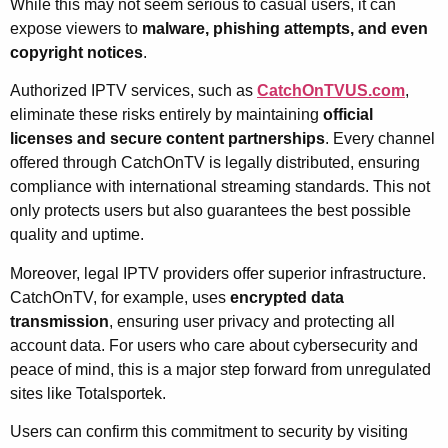
While this may not seem serious to casual users, it can
expose viewers to
malware, phishing attempts, and even
copyright notices
.
Authorized IPTV services, such as
CatchOnTVUS.com
,
eliminate these risks entirely by maintaining
official
licenses and secure content partnerships
. Every channel
offered through CatchOnTV is legally distributed, ensuring
compliance with international streaming standards. This not
only protects users but also guarantees the best possible
quality and uptime.
Moreover, legal IPTV providers offer superior infrastructure.
CatchOnTV, for example, uses
encrypted data
transmission
, ensuring user privacy and protecting all
account data. For users who care about cybersecurity and
peace of mind, this is a major step forward from unregulated
sites like Totalsportek.
Users can confirm this commitment to security by visiting