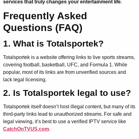
services that truly changes your entertainment life
.
Frequently Asked
Questions (FAQ)
1. What is Totalsportek?
Totalsportek is a website offering links to live sports streams,
covering football, basketball, UFC, and Formula 1. While
popular, most of its links are from unverified sources and
lack legal licensing.
2. Is Totalsportek legal to use?
Totalsportek itself doesn’t host illegal content, but many of its
third-party links lead to unauthorized streams. For safe and
legal viewing, it’s best to use a verified IPTV service like
CatchOnTVUS.com
.