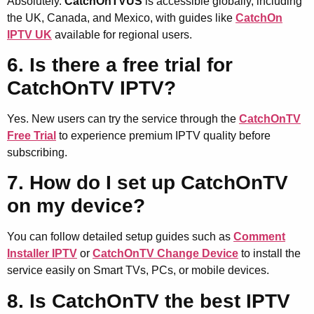
Absolutely.
CatchOnTVUS
is accessible globally, including
the UK, Canada, and Mexico, with guides like
CatchOn
IPTV UK
available for regional users.
6. Is there a free trial for
CatchOnTV IPTV?
Yes. New users can try the service through the
CatchOnTV
Free Trial
to experience premium IPTV quality before
subscribing.
7. How do I set up CatchOnTV
on my device?
You can follow detailed setup guides such as
Comment
Installer IPTV
or
CatchOnTV Change Device
to install the
service easily on Smart TVs, PCs, or mobile devices.
8. Is CatchOnTV the best IPTV