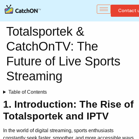
Contact 
Totalsportek &
CatchOnTV: The
Future of Live Sports
Streaming
Table of Contents
1. Introduction: The Rise of
Totalsportek and IPTV
In the world of digital streaming, sports enthusiasts
constantly seek faster, smoother, and more accessible ways