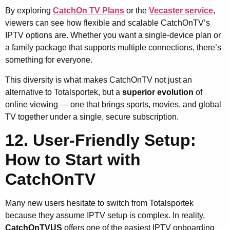
By exploring
CatchOn TV Plans
or the
Vecaster service
,
viewers can see how flexible and scalable CatchOnTV’s
IPTV options are. Whether you want a single-device plan or
a family package that supports multiple connections, there’s
something for everyone.
This diversity is what makes CatchOnTV not just an
alternative to Totalsportek, but a
superior evolution
of
online viewing — one that brings sports, movies, and global
TV together under a single, secure subscription.
12. User-Friendly Setup:
How to Start with
CatchOnTV
Many new users hesitate to switch from Totalsportek
because they assume IPTV setup is complex. In reality,
CatchOnTVUS
offers one of the easiest IPTV onboarding