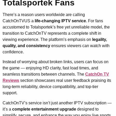
Totalsportek Fans
There’s a reason users worldwide are calling
CatchOnTVUS a
life-changing IPTV service
. For fans
accustomed to Totalsportek’s free yet unreliable model, the
transition to CatchOnTV represents a complete shift in
viewing experience. The platform’s emphasis on
legality,
quality, and consistency
ensures viewers can watch with
confidence.
Instead of worrying about broken links, users can focus on
the game — enjoying HD clarity, fast load times, and
seamless transitions between channels. The
CatchOn TV
Reviews
section showcases real user feedback praising its
long-term reliability, device compatibility, and top-tier
support.
CatchOnTV’s service isn’t just another IPTV subscription —
it’s a
complete entertainment upgrade
designed to
simplify, secure, and enhance the way you enjoy live sports