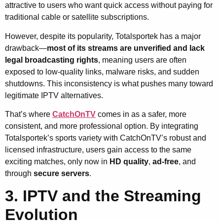
attractive to users who want quick access without paying for
traditional cable or satellite subscriptions.
However, despite its popularity, Totalsportek has a major
drawback—
most of its streams are unverified and lack
legal broadcasting rights
, meaning users are often
exposed to low-quality links, malware risks, and sudden
shutdowns. This inconsistency is what pushes many toward
legitimate IPTV alternatives.
That’s where
CatchOnTV
comes in as a safer, more
consistent, and more professional option. By integrating
Totalsportek’s sports variety with CatchOnTV’s robust and
licensed infrastructure, users gain access to the same
exciting matches, only now in
HD quality
,
ad-free
, and
through
secure servers
.
3. IPTV and the Streaming
Evolution