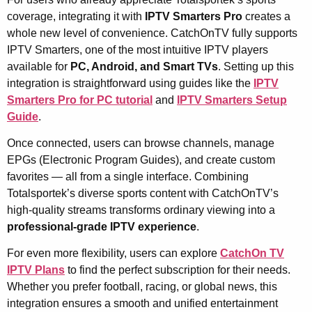
coverage, integrating it with
IPTV Smarters Pro
creates a
whole new level of convenience. CatchOnTV fully supports
IPTV Smarters, one of the most intuitive IPTV players
available for
PC, Android, and Smart TVs
. Setting up this
integration is straightforward using guides like the
IPTV
Smarters Pro for PC tutorial
and
IPTV Smarters Setup
Guide
.
Once connected, users can browse channels, manage
EPGs (Electronic Program Guides), and create custom
favorites — all from a single interface. Combining
Totalsportek’s diverse sports content with CatchOnTV’s
high-quality streams transforms ordinary viewing into a
professional-grade IPTV experience
.
For even more flexibility, users can explore
CatchOn TV
IPTV Plans
to find the perfect subscription for their needs.
Whether you prefer football, racing, or global news, this
integration ensures a smooth and unified entertainment