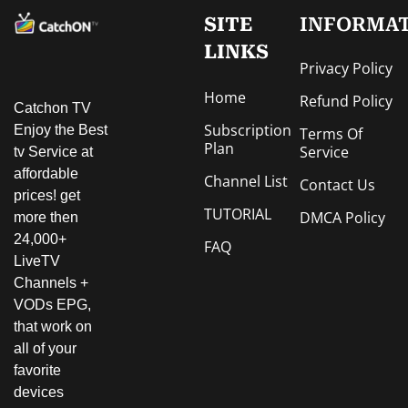
SITE
INFORMA
LINKS
Privacy Policy
Home
Refund Policy
Catchon TV
Subscription
Enjoy the Best
Terms Of
Plan
Service
tv Service at
affordable
Channel List
Contact Us
prices! get
TUTORIAL
DMCA Policy
more then
24,000+
FAQ
LiveTV
Channels +
VODs EPG,
that work on
all of your
favorite
devices