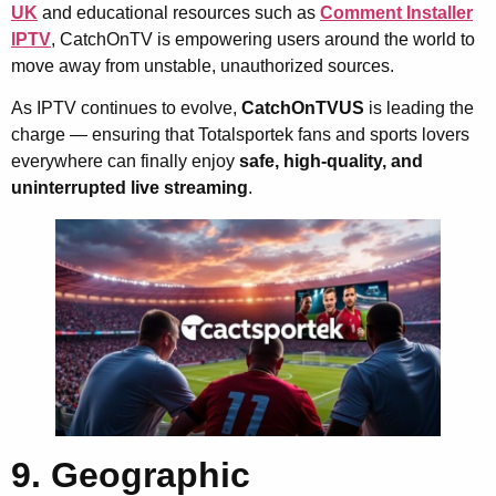
UK
and educational resources such as
Comment Installer
IPTV
, CatchOnTV is empowering users around the world to
move away from unstable, unauthorized sources.
As IPTV continues to evolve,
CatchOnTVUS
is leading the
charge — ensuring that Totalsportek fans and sports lovers
everywhere can finally enjoy
safe, high-quality, and
uninterrupted live streaming
.
9. Geographic