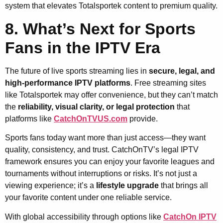
system that elevates Totalsportek content to premium quality.
8. What’s Next for Sports
Fans in the IPTV Era
The future of live sports streaming lies in
secure, legal, and
high-performance IPTV platforms
. Free streaming sites
like Totalsportek may offer convenience, but they can’t match
the
reliability, visual clarity, or legal protection
that
platforms like
CatchOnTVUS.com
provide.
Sports fans today want more than just access—they want
quality, consistency, and trust. CatchOnTV’s legal IPTV
framework ensures you can enjoy your favorite leagues and
tournaments without interruptions or risks. It’s not just a
viewing experience; it’s a
lifestyle upgrade
that brings all
your favorite content under one reliable service.
With global accessibility through options like
CatchOn IPTV